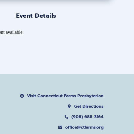
Event Details
nt available.
Visit Connecticut Farms Presbyterian
Get Directions
(908) 688-3164
office@ctfarms.org