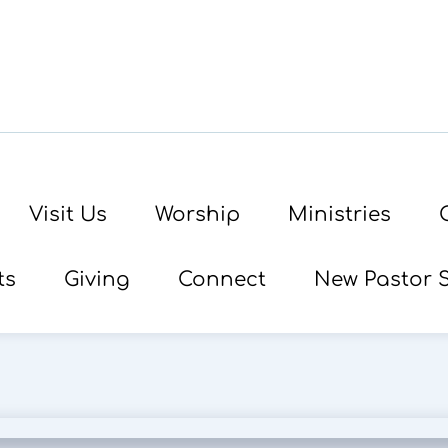
Visit Us
Worship
Ministries
ts
Giving
Connect
New Pastor 