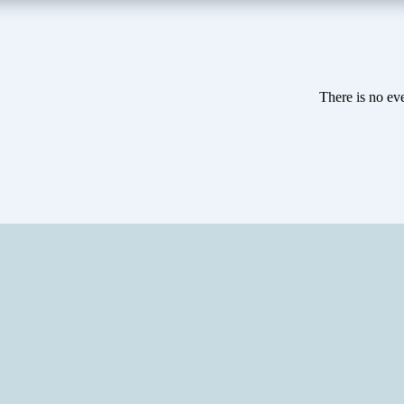
There is no eve