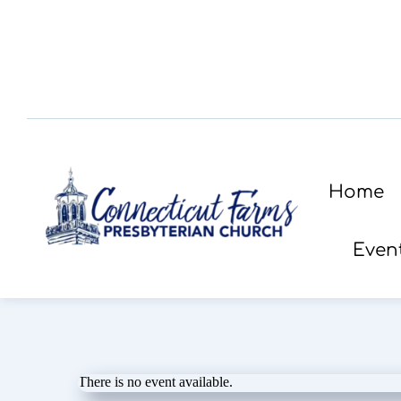
Home
Even
There is no event available.