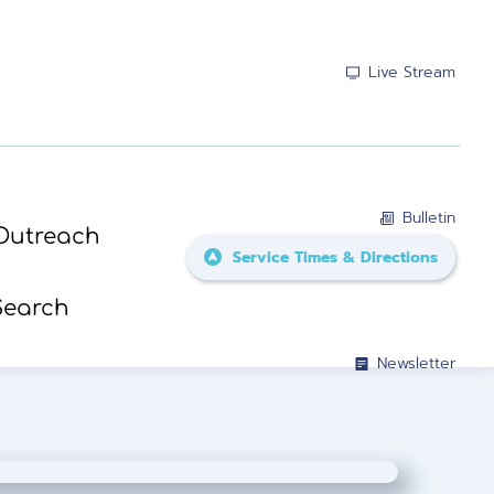
Live Stream
Bulletin
Outreach
Service Times & Directions
Search
Newsletter