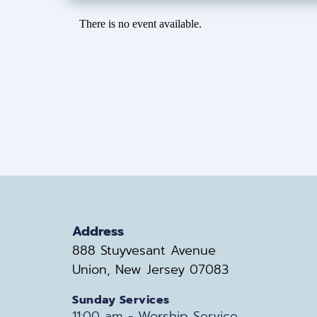
There is no event available.
Address
888 Stuyvesant Avenue
Union, New Jersey 07083
Sunday Services
11:00 am - Worship Service