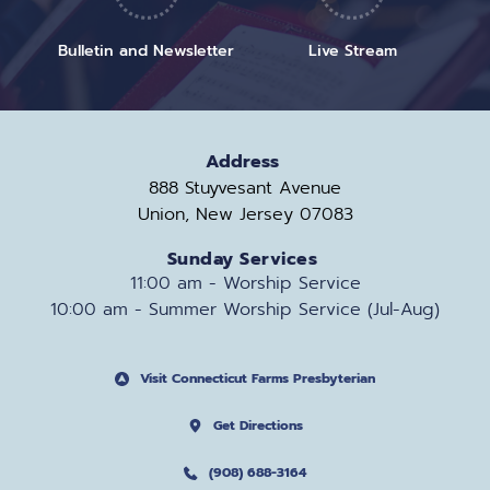
Bulletin and Newsletter
Live Stream
Address
888 Stuyvesant Avenue
Union, New Jersey 07083
Sunday Services
11:00 am - Worship Service
10:00 am - Summer Worship Service (Jul-Aug)
Visit Connecticut Farms Presbyterian
Get Directions
(908) 688-3164