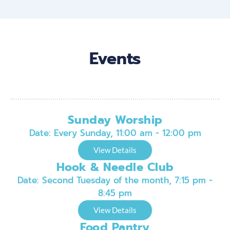
Events
Sunday Worship
Date:
Every Sunday, 11:00 am - 12:00 pm
View Details
Hook & Needle Club
Date:
Second Tuesday of the month, 7:15 pm -
8:45 pm
View Details
Food Pantry