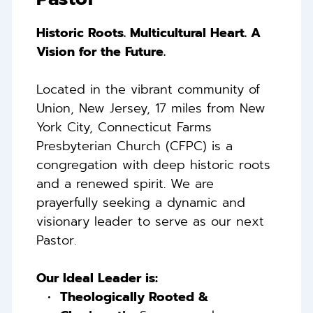
Historic Roots. Multicultural Heart. A 
Vision for the Future. 
Located in the vibrant community of 
Union, New Jersey, 17 miles from New 
York City, Connecticut Farms 
Presbyterian Church (CFPC) is a 
congregation with deep historic roots 
and a renewed spirit. 
We are 
prayerfully seeking a dynamic and 
visionary leader to serve as our next 
Pastor. 
Our Ideal Leader is: 
Theologically Rooted & 