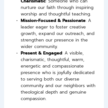
Charismatic
: Someone who can 
nurture our faith through inspiring 
worship and thoughtful teaching. 
Mission-Focused & Passionate
: A 
leader eager to foster creative 
growth, expand our outreach, and 
strengthen our presence in the 
wider community. 
Present & Engaged
: A visible, 
charismatic, thoughtful, warm, 
energetic and compassionate 
presence who is joyfully dedicated 
to serving both our diverse 
community and our neighbors with 
theological depth and genuine 
compassion. 