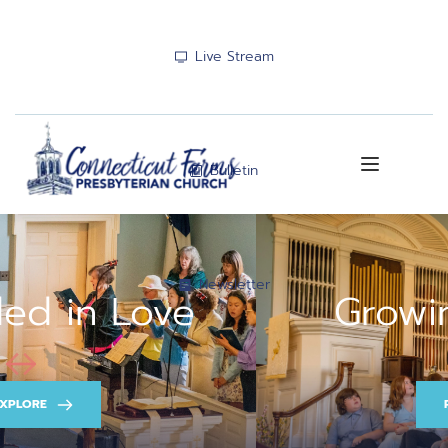
Live Stream
Bulletin
Newsletter
Growing in Faith
PRAYER