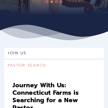
JOIN US
PASTOR SEARCH
Journey With Us: 
Connecticut Farms is 
Searching for a New 
Pastor 