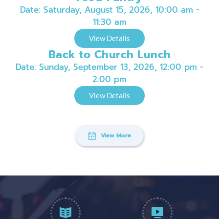
Date:
Saturday, August 15, 2026, 10:00 am -
11:30 am
View Details
Back to Church Lunch
Date:
Sunday, September 13, 2026, 12:00 pm -
2:00 pm
View Details
View More