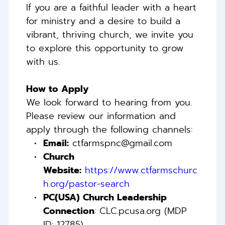
If you are a faithful leader with a heart 
for ministry and a desire to build a 
vibrant, thriving church, we invite you 
to explore this opportunity to grow 
with us. 
How to Apply 
We look forward to hearing from you. 
Please review our information and 
apply through the following channels: 
Email:
 ctfarmspnc@gmail.com 
Church 
Website:
https://www.ctfarmschurc
h.org/pastor-search
PC(USA) Church Leadership 
Connection
: CLC.pcusa.org (MDP 
ID: 12785)