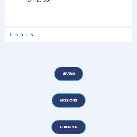
FIND US
GIVING
MISSIONS
CHILDREN