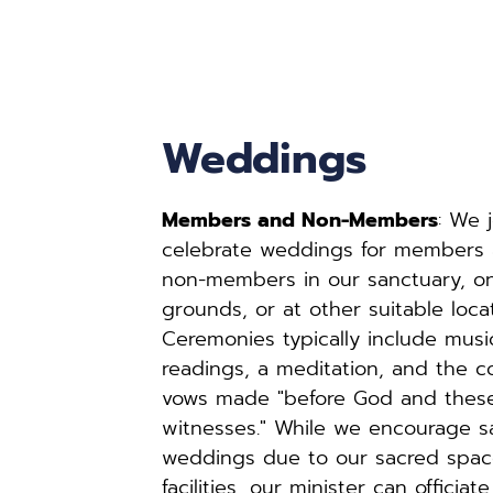
Weddings
Members and Non-Members
: We j
celebrate weddings for members
non-members in our sanctuary, on
grounds, or at other suitable locat
Ceremonies typically include music
readings, a meditation, and the c
vows made "before God and these
witnesses." While we encourage sa
weddings due to our sacred spac
facilities, our minister can officiate