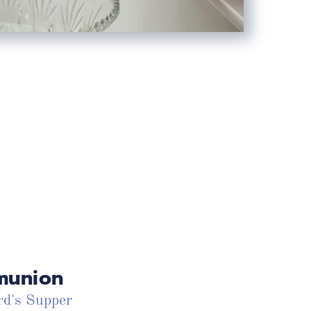
union
d's Supper 