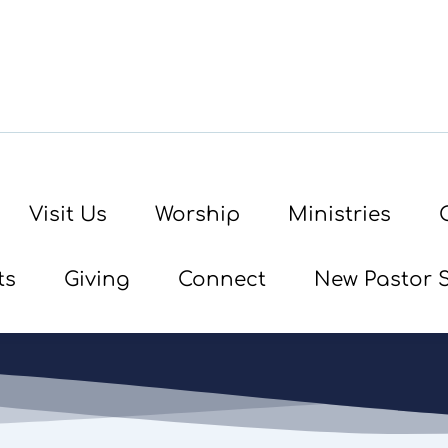
Visit Us
Worship
Ministries
ts
Giving
Connect
New Pastor 