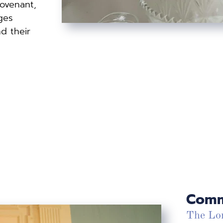
ovenant, 
es 
d their 
Comm
The Lor