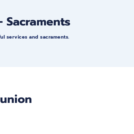
 - Sacraments
ful services and sacraments.
munion