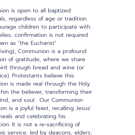
n is open to all baptized 
ls, regardless of age or tradition. 
rage children to participate with 
ilies; confirmation is not required.  
wn as "the Eucharist" 
iving), Communion is a profound 
on of gratitude, where we share 
irit through bread and wine (or 
ce). Protestants believe this 
on is made real through the Holy 
thin the believer, transforming their 
ind, and soul.  Our Communion 
on is a joyful feast, recalling Jesus' 
eals and celebrating his 
ion. It is not a re-sacrificing of 
his service, led by deacons, elders, 