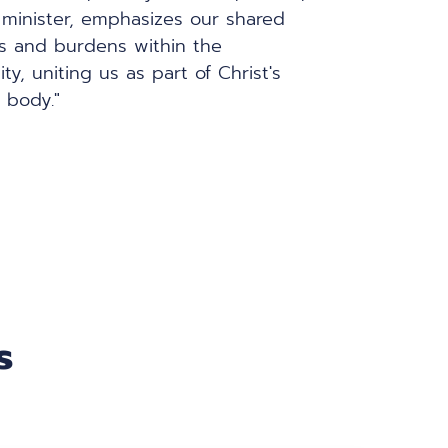
minister, emphasizes our shared 
s and burdens within the 
y, uniting us as part of Christ's 
l body."
s