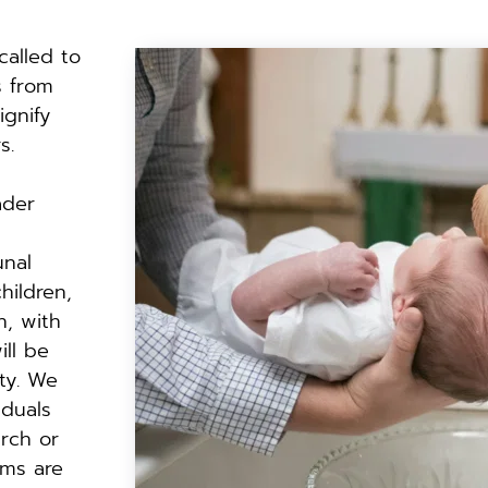
called to 
 from 
gnify 
s.
der 
nal 
ildren, 
, with 
ll be 
y. We 
duals 
rch or 
ms are 