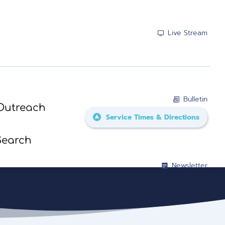
Live Stream
Bulletin
Outreach
Service Times & Directions
Search
Newsletter