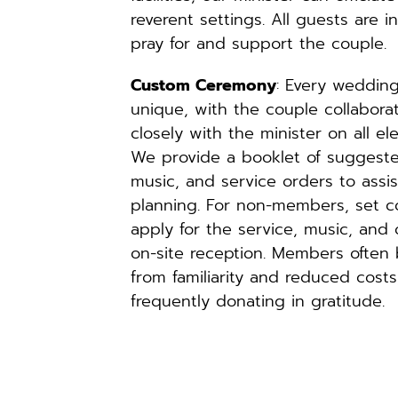
reverent settings. All guests are in
pray for and support the couple.
Custom Ceremony
: Every wedding 
unique, with the couple collaborat
closely with the minister on all ele
We provide a booklet of suggested
music, and service orders to assist
planning. For non-members, set co
apply for the service, music, and o
on-site reception. Members often b
from familiarity and reduced costs,
frequently donating in gratitude.