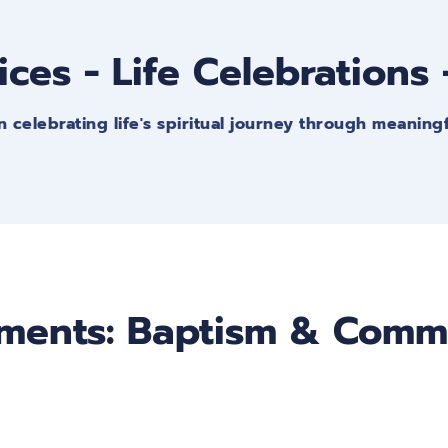
ices - Life Celebrations
n celebrating life's spiritual journey through meaning
ments: Baptism & Com