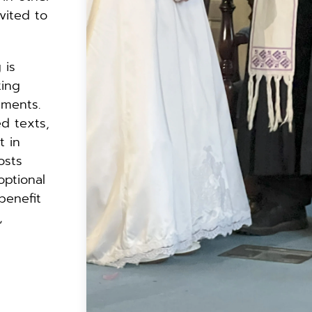
vited to 
is 
ing 
ments. 
 texts, 
 in 
sts 
ptional 
enefit 
 