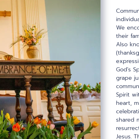
Communio
individua
We encou
their fam
Also kno
(thanksg
expressi
God's Sp
grape jui
communi
Spirit wi
heart, m
celebrati
shared m
resurrect
Jesus. T