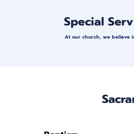
Special Serv
At our church, we believe i
Sacra