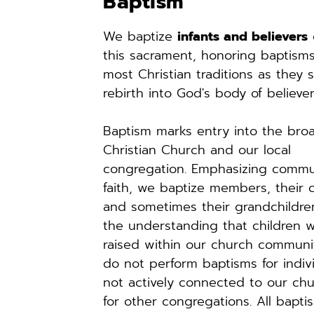
Baptism
We baptize 
infants and believers
 
this sacrament, honoring baptisms
most Christian traditions as they si
rebirth into God's body of believer
Baptism marks entry into the broa
Christian Church and our local 
congregation. Emphasizing commu
faith, we baptize members, their ch
and sometimes their grandchildren
the understanding that children wi
raised within our church communit
do not perform baptisms for indivi
not actively connected to our chu
for other congregations. All baptis