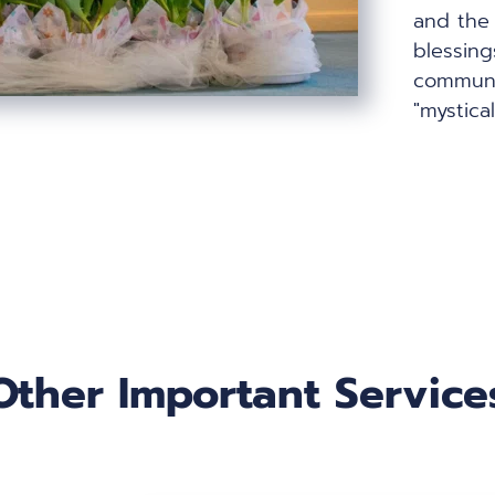
and the 
blessing
communit
"mystica
Other Important Service