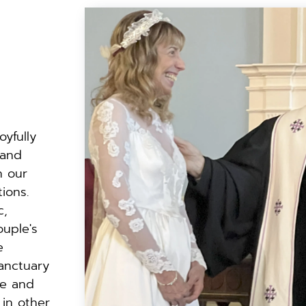
oyfully 
 and
 our 
ions.
, 
ouple's
 
nctuary 
e and 
 in other 