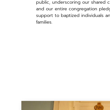
public, underscoring our shared c
and our entire congregation pledg
support to baptized individuals an
families.