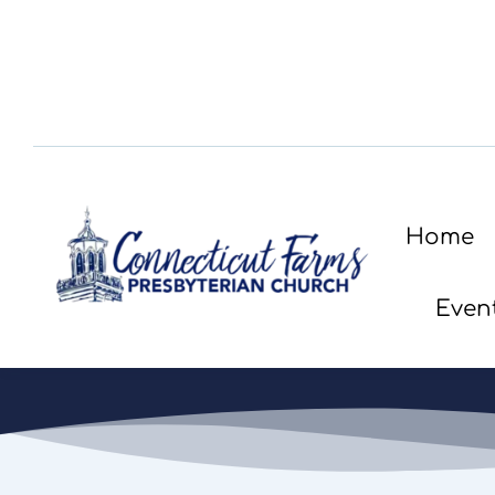
Home
Even