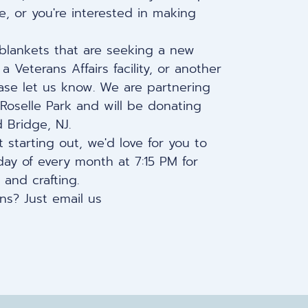
, or you're interested in making
 blankets that are seeking a new
 Veterans Affairs facility, or another
ase let us know. We are partnering
 Roselle Park and will be donating
 Bridge, NJ.
 starting out, we'd love for you to
ay of every month at 7:15 PM
for
 and crafting.
ns? Just email us