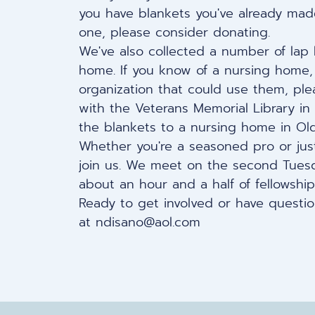
you have blankets you've already made
one, please consider donating.
We've also collected a number of lap
home. If you know of a nursing home, a
organization that could use them, ple
with the Veterans Memorial Library in
the blankets to a nursing home in Old
Whether you're a seasoned pro or just
join us. We meet on the
second Tuesd
about an hour and a half of fellowship
Ready to get involved or have questio
at
ndisano@aol.com