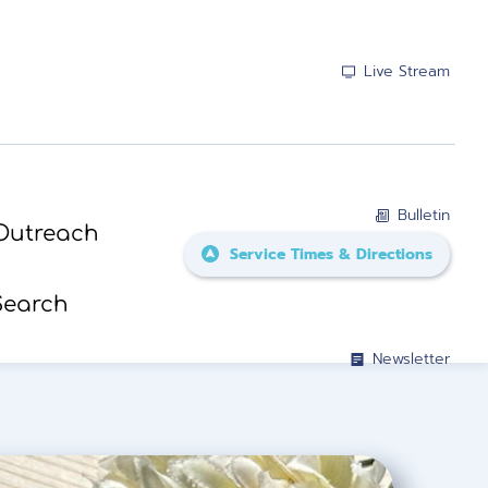
Live Stream
Bulletin
Outreach
Service Times & Directions
Search
Newsletter