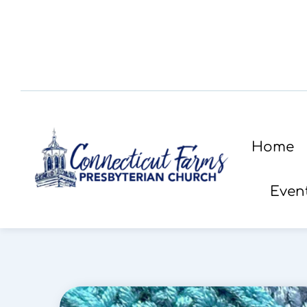
Home
Even