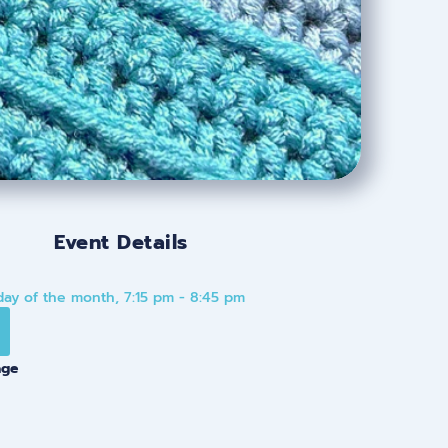
Event Details
ay of the month, 7:15 pm - 8:45 pm
age