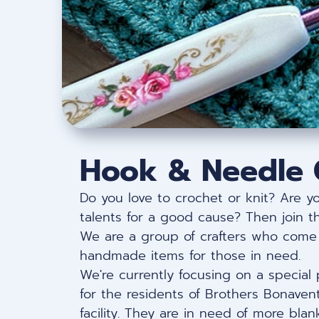
Hook & Needle 
Do you love to crochet or knit? Are y
talents for a good cause? Then join 
We are a group of crafters who come 
handmade items for those in need.
We're currently focusing on a special 
for the residents of Brothers Bonavent
facility. They are in need of more bla