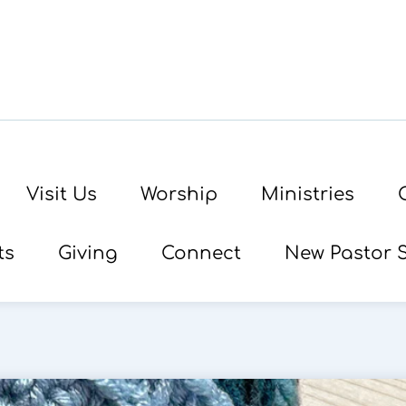
Visit Us
Worship
Ministries
ts
Giving
Connect
New Pastor 