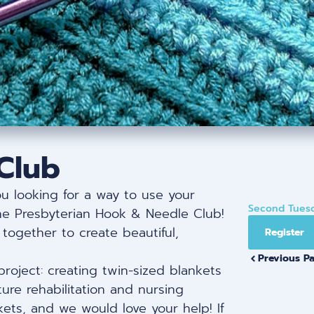
Club
ou looking for a way to use your
Second Tuesd
the Presbyterian Hook & Needle Club!
together to create beautiful,
Register
Previous P
project: creating twin-sized blankets
ure rehabilitation and nursing
nkets, and we would love your help! If