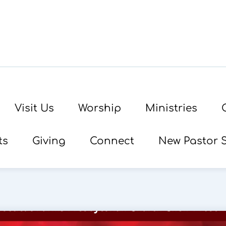
Visit Us
Worship
Ministries
ts
Giving
Connect
New Pastor 