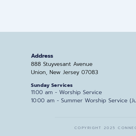
Address
888 Stuyvesant Avenue
Union, New Jersey 07083
Sunday Services
11:00 am - Worship Service
10:00 am - Summer Worship Service (Ju
COPYRIGHT 2025 CONNEC