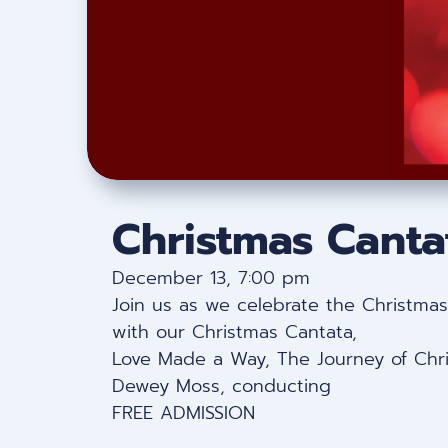
Christmas Canta
December 13, 7:00 pm
Join us as we celebrate the Christmas 
with our Christmas Cantata,
Love Made a Way, The Journey of Chr
Dewey Moss, conducting
FREE ADMISSION