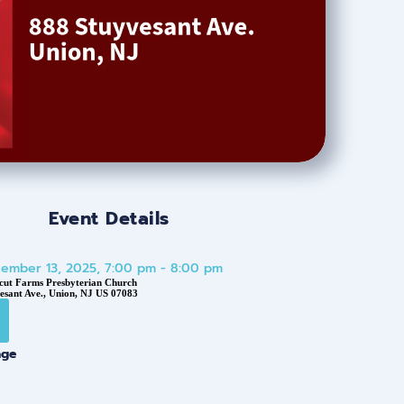
Event Details
cember 13, 2025, 7:00 pm - 8:00 pm
cut Farms Presbyterian Church
esant Ave., Union, NJ US 07083
age