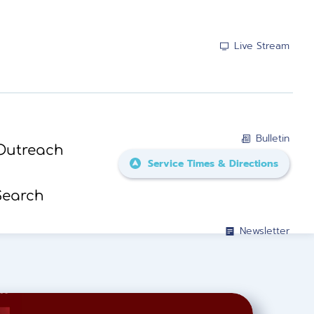
Live Stream
Bulletin
Outreach
Service Times & Directions
Search
Newsletter