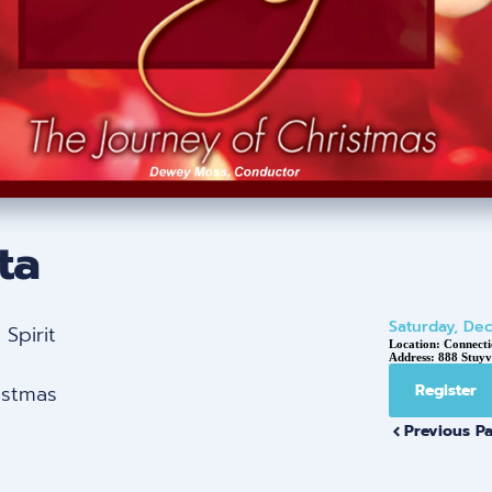
ta
Saturday, De
Spirit
Location:
Connecti
Address:
888 Stuyv
istmas
Register
Previous P