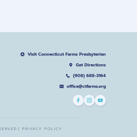
Visit Connecticut Farms Presbyterian
Get Directions
(908) 688-3164
office@ctfarms.org
ERVED.| 
PRIVACY POLICY