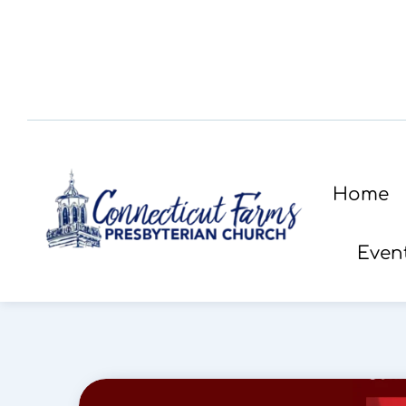
Home
Even