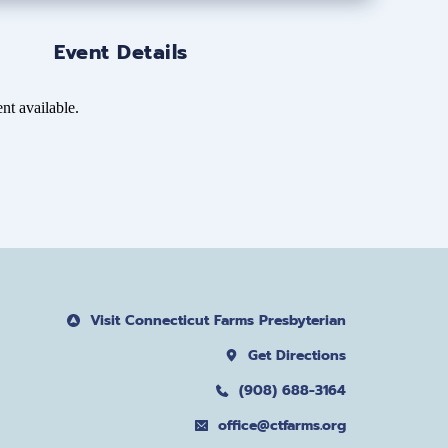
Event Details
nt available.
Visit Connecticut Farms Presbyterian
Get Directions
(908) 688-3164
office@ctfarms.org