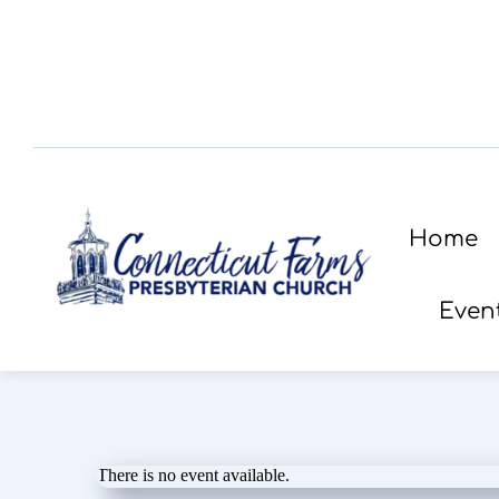
Home
Even
There is no event available.