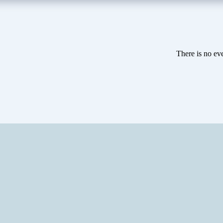
There is no eve