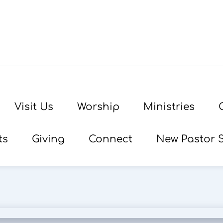
Visit Us
Worship
Ministries
ts
Giving
Connect
New Pastor 