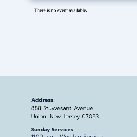
There is no event available.
Address
888 Stuyvesant Avenue
Union, New Jersey 07083
Sunday Services
11:00 am - Worship Service