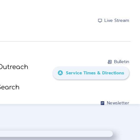
Live Stream
Bulletin
Outreach
Service Times & Directions
Search
Newsletter