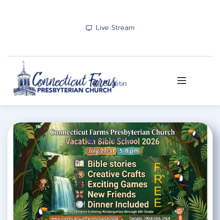
Live Stream
Bulletin
Newsletter