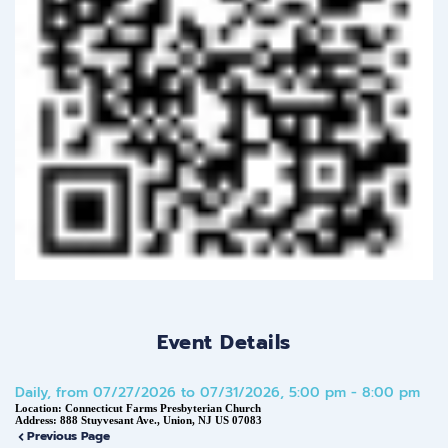
Event Details
Daily, from 07/27/2026 to 07/31/2026, 5:00 pm - 8:00 pm
Location:
Connecticut Farms Presbyterian Church
Address:
888 Stuyvesant Ave., Union, NJ US 07083
Previous Page