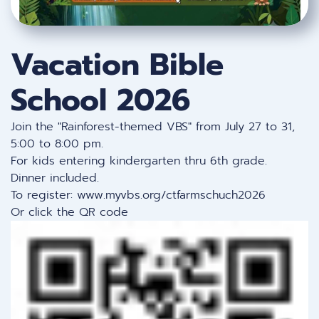
Vacation Bible
School 2026
Join the "Rainforest-themed VBS" from July 27 to 31,
5:00 to 8:00 pm.
For kids entering kindergarten thru 6th grade.
Dinner included.
To register:
www.myvbs.org/ctfarmschuch2026
Or click the QR code