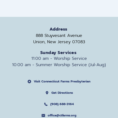
Address
888 Stuyvesant Avenue
Union, New Jersey 07083
Sunday Services
11:00 am - Worship Service
10:00 am - Summer Worship Service (Jul-Aug)
Visit Connecticut Farms Presbyterian
Get Directions
(908) 688-3164
office@ctfarms.org