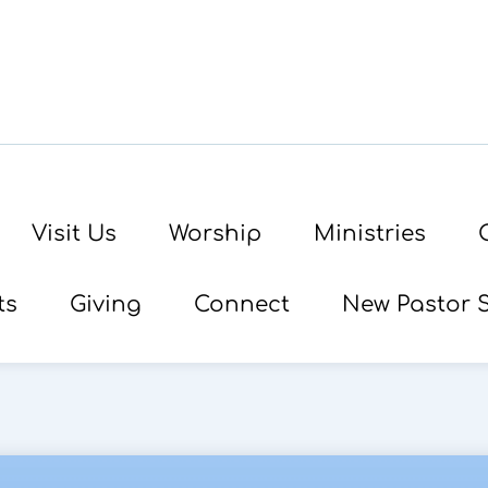
Visit Us
Worship
Ministries
ts
Giving
Connect
New Pastor 