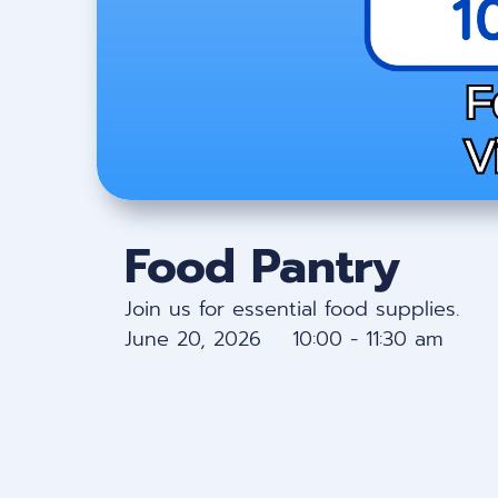
Food Pantry
Join us for essential food supplies.
June 20, 2026 10:00 - 11:30 am