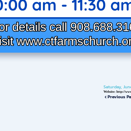
Saturday, Jun
Website:
http://ww
Previous P