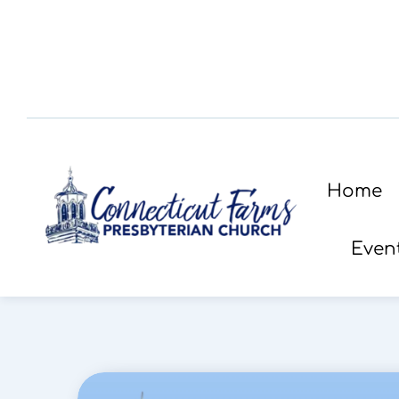
Home
Even