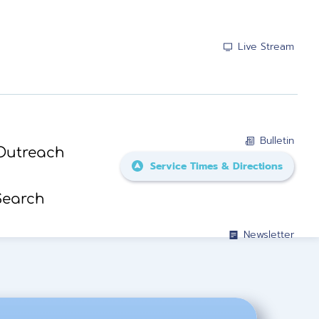
Live Stream
Bulletin
Outreach
Service Times & Directions
Search
Newsletter