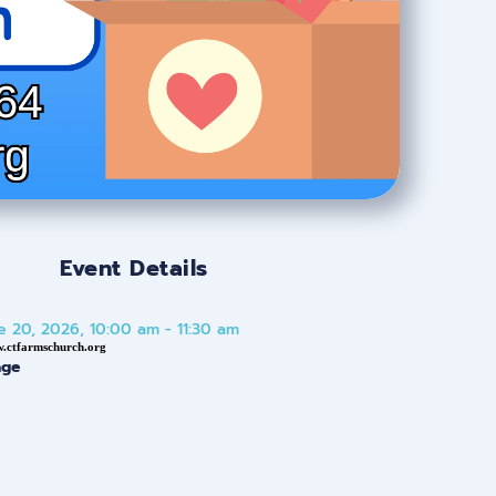
Event Details
e 20, 2026, 10:00 am - 11:30 am
w.ctfarmschurch.org
age